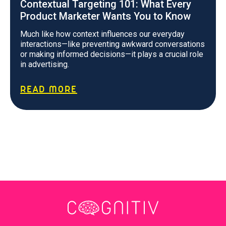
Contextual Targeting 101: What Every
Product Marketer Wants You to Know
Much like how context influences our everyday
interactions—like preventing awkward conversations
or making informed decisions—it plays a crucial role
in advertising.
READ MORE