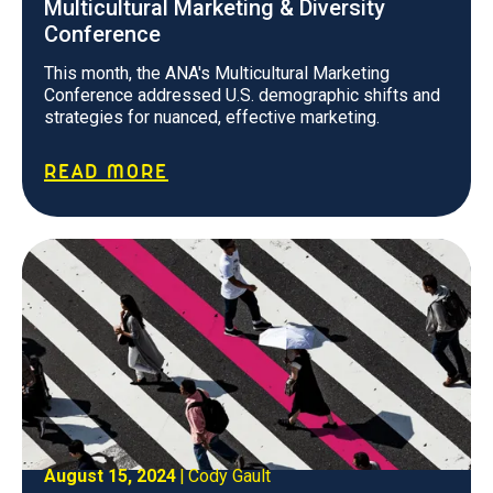
Multicultural Marketing & Diversity
Conference
This month, the ANA's Multicultural Marketing
Conference addressed U.S. demographic shifts and
strategies for nuanced, effective marketing.
READ MORE
August 15, 2024
|
Cody Gault