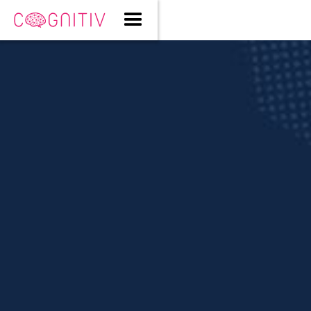
Cody Gault