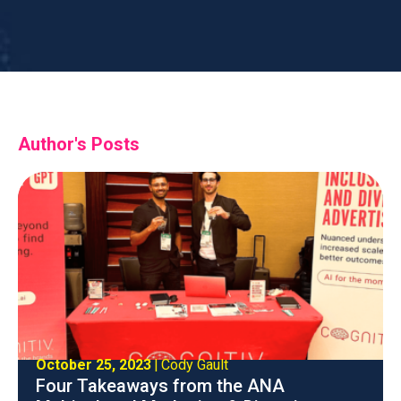
Sr. Product Marketing Manager
Author's Posts
October 25, 2023
|
Cody Gault
Four Takeaways from the ANA