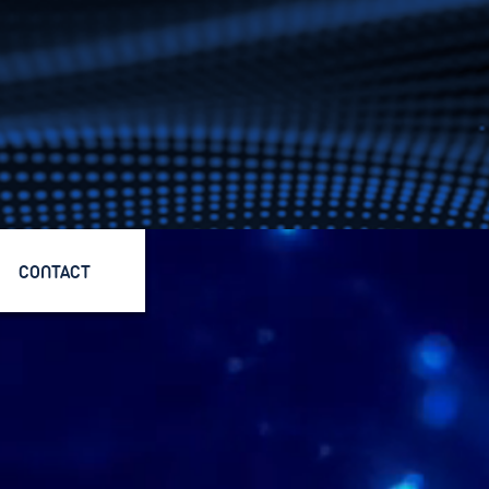
CONTACT
CONTACT