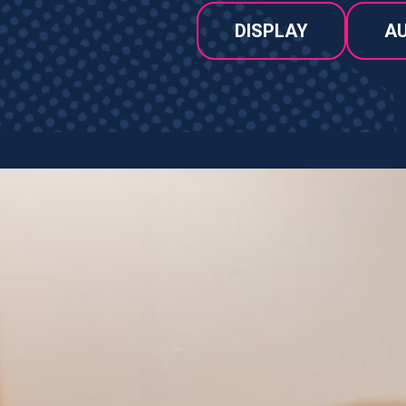
DISPLAY
AU