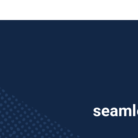
TV
seamle