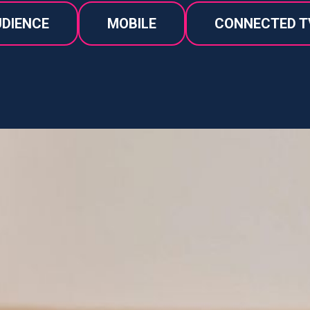
DIENCE
MOBILE
CONNECTED T