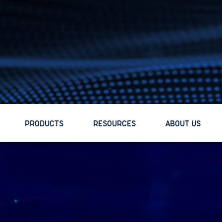
PRODUCTS
PRODUCTS
RESOURCES
RESOURCES
ABOUT US
ABOUT US