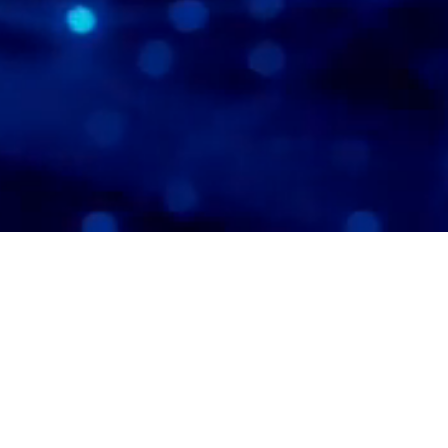
’s products are built on our
ary Deep Learning Advertising
, offering marketers a
ensive solution for creating and
g AI-driven advertising.
Click
to explore ways to advance
ance, powered by deep learning.