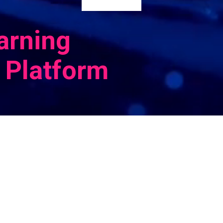
arning
 Platform
Cognitiv
propriet
Platform
compreh
deployin
through
perform