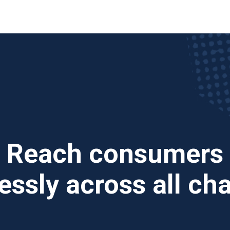
Reach consumers
ssly across all ch