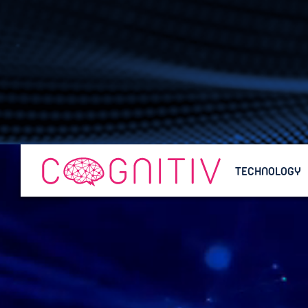
TECHNOLOGY
TECHNOLOGY