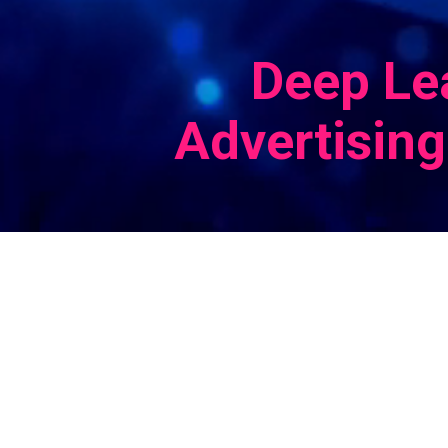
Deep Le
Advertising
e ID
tive
ine
 with
nd