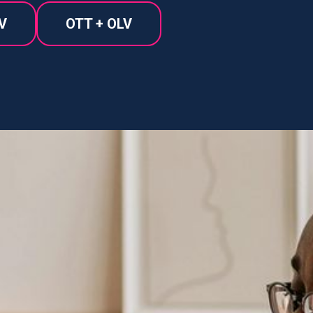
V
OTT + OLV