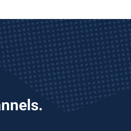
annels.