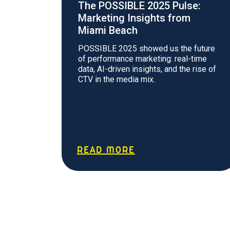
The POSSIBLE 2025 Pulse:
Marketing Insights from
Miami Beach
POSSIBLE 2025 showed us the future
of performance marketing: real-time
data, AI-driven insights, and the rise of
CTV in the media mix.
READ MORE