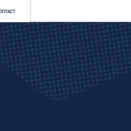
ONTACT