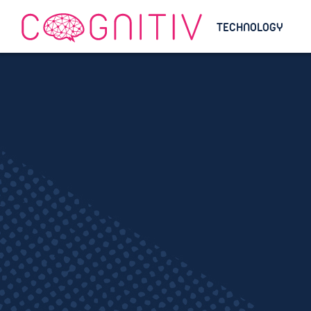
TECHNOLOGY