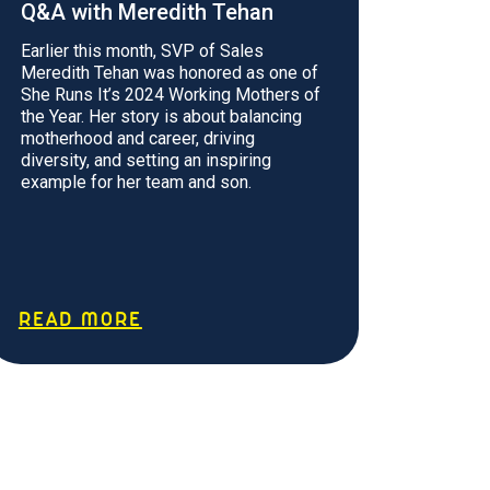
Q&A with Meredith Tehan
Earlier this month, SVP of Sales
Meredith Tehan was honored as one of
She Runs It’s 2024 Working Mothers of
the Year. Her story is about balancing
motherhood and career, driving
diversity, and setting an inspiring
example for her team and son.
READ MORE