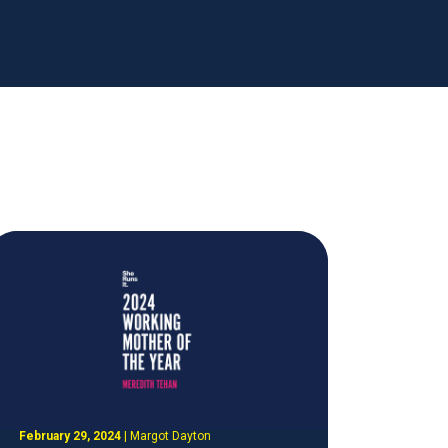
February 29, 2024
|
Margot Dayton