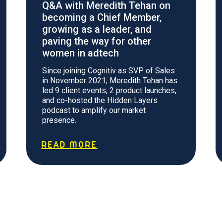
Q&A with Meredith Tehan on
becoming a Chief Member,
growing as a leader, and
paving the way for other
women in adtech
Since joining Cognitiv as SVP of Sales
in November 2021, Meredith Tehan has
led 9 client events, 2 product launches,
and co-hosted the Hidden Layers
podcast to amplify our market
presence.
READ MORE