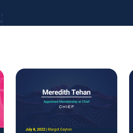
July 8, 2022
|
Margot Dayton