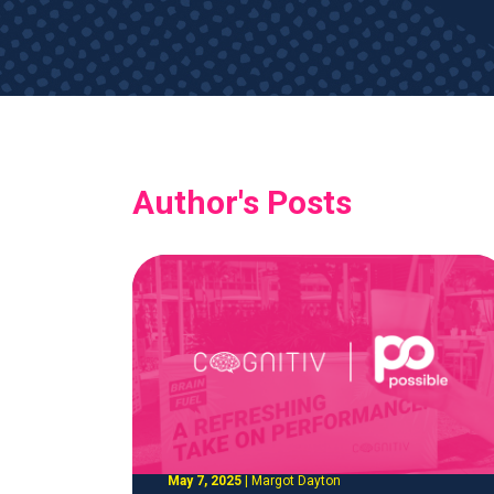
Author's Posts
May 7, 2025
|
Margot Dayton