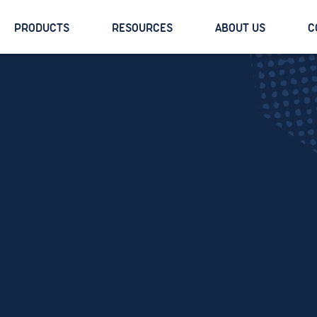
PRODUCTS
RESOURCES
ABOUT US
C
Margot Dayton
Director, Content & Brand