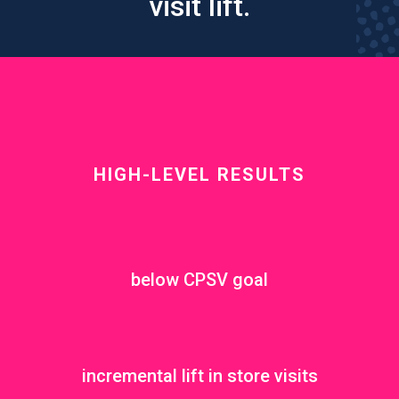
visit lift.
HIGH-LEVEL RESULTS
below CPSV goal
incremental lift in store visits