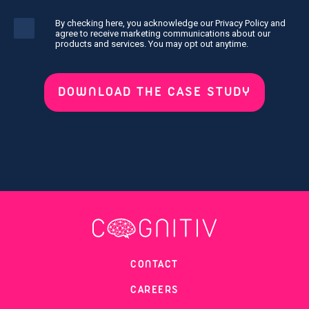
By checking here, you acknowledge our Privacy Policy and
agree to receive marketing communications about our
products and services. You may opt out anytime.
CONTACT
CAREERS