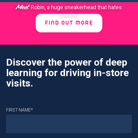
Meet
Robin, a huge sneakerhead that hates
running.
FIND OUT MORE
Discover the power of deep
learning for driving in-store
visits.
FIRST NAME*