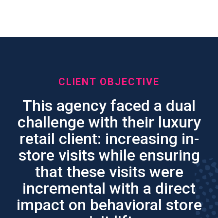
Driving Incremental Store
Visits
CLIENT OBJECTIVE
This agency faced a dual
challenge with their luxury
retail client: increasing in-
store visits while ensuring
that these visits were
incremental with a direct
impact on behavioral store