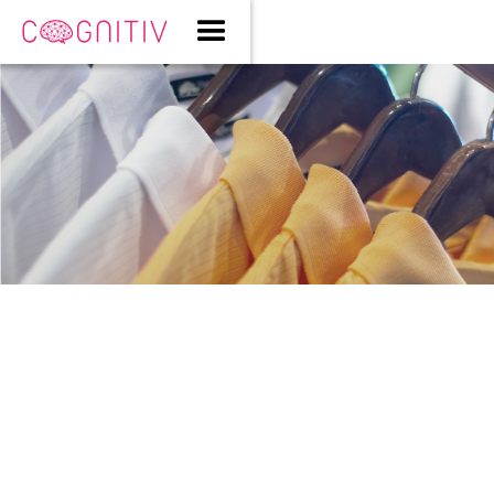
Style Meets Science: