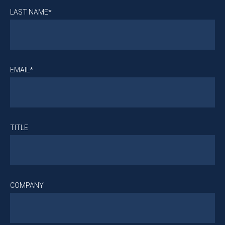
LAST NAME*
EMAIL*
TITLE
COMPANY