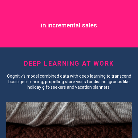
in incremental sales
DEEP LEARNING AT WORK
Cognitiv’s model combined data with deep learning to transcend
basic geo-fencing, propelling store visits for distinct groups like
holiday gift-seekers and vacation planners.