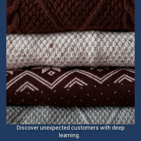
Discover unexpected customers with deep
learning.