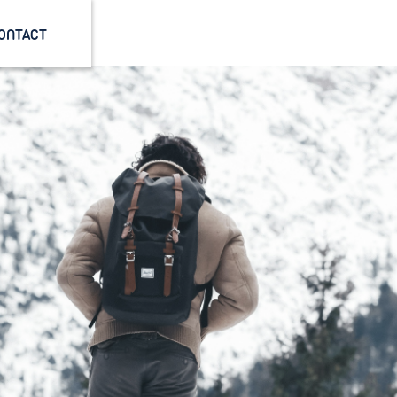
ONTACT