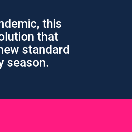
ndemic, this
olution that
 new standard
ay season.