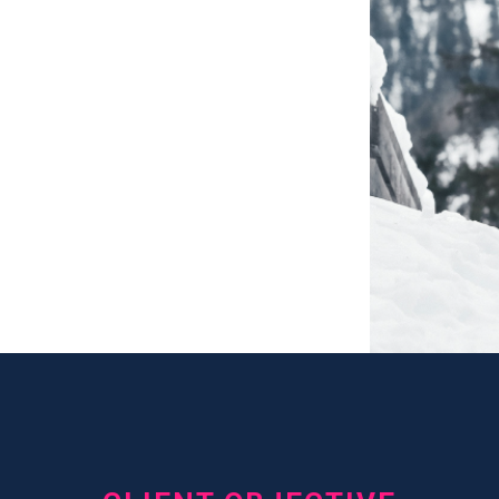
d New
d Drive