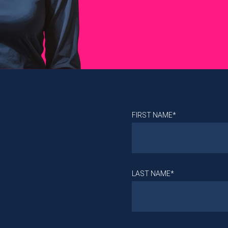
FIRST NAME*
LAST NAME*