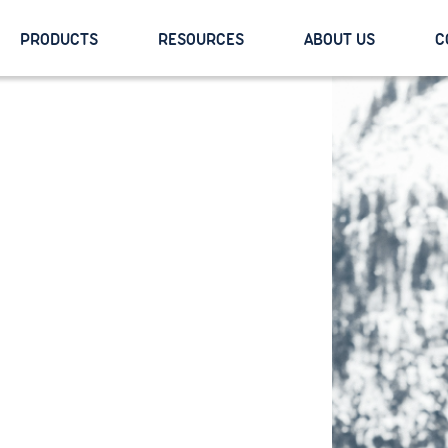
PRODUCTS
RESOURCES
ABOUT US
C
y