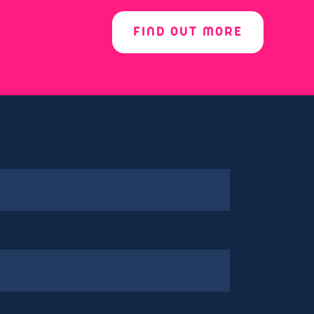
FIND OUT MORE