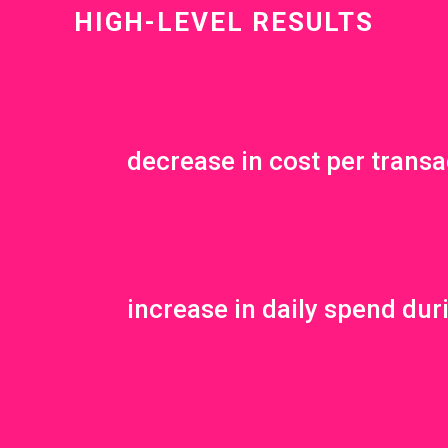
HIGH-LEVEL RESULTS
decrease in cost per transa
increase in daily spend dur