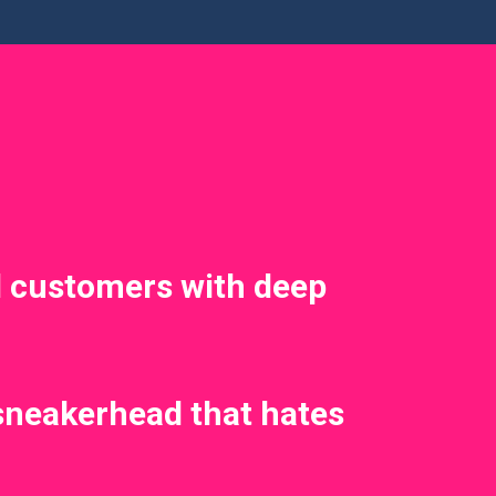
 customers with deep
sneakerhead that hates