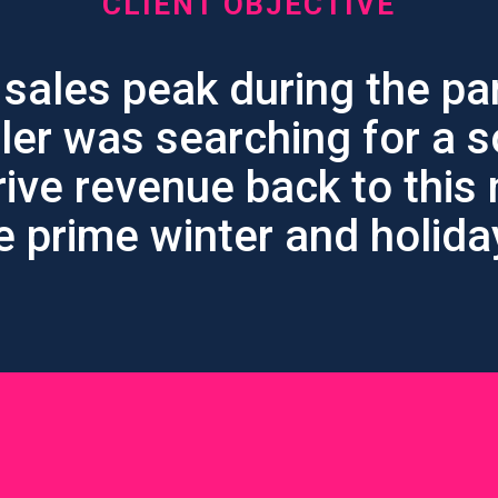
CLIENT OBJECTIVE
 sales peak during the pa
iler was searching for a s
rive revenue back to this
e prime winter and holid