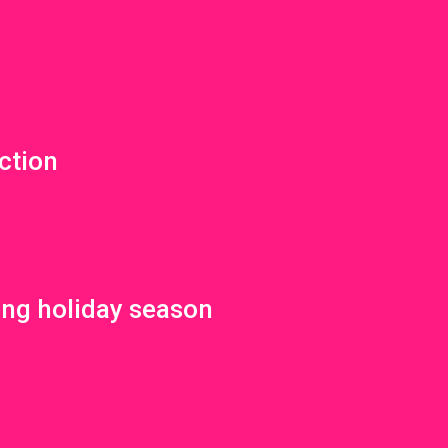
ction
ing holiday season