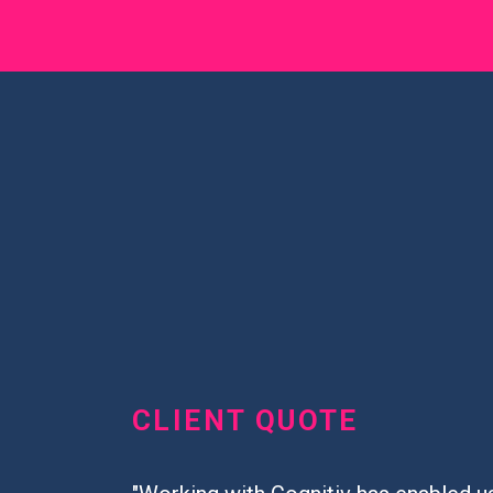
CLIENT QUOTE