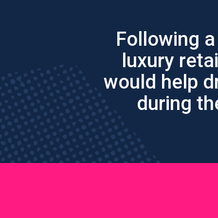
Following a
luxury reta
would help d
during th