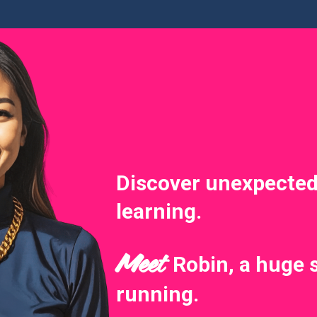
Discover unexpected
learning.
Meet
Robin, a huge 
running.