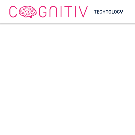
TECHNOLOGY
Helping Luxur