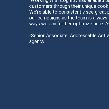
"Working with Cognitiv has enabled us
customers through their unique cooki
We’re able to consistently see great
our campaigns as the team is always 
ways we can further optimize here. A
-Senior Associate, Addressable Activa
agency