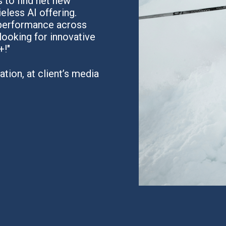
 to find net new
eless AI offering.
 performance across
looking for innovative
+!"
tion, at client’s media