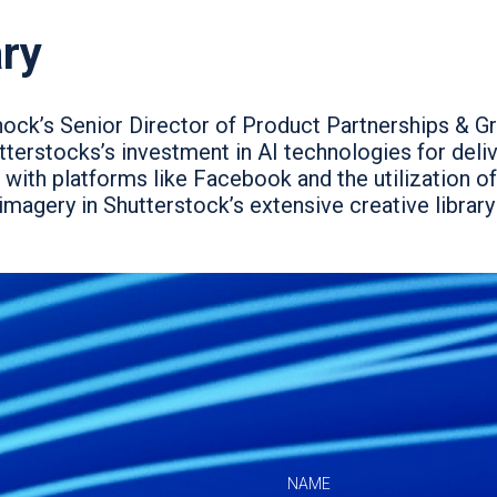
ry
hock’s Senior Director of Product Partnerships & G
terstocks’s investment in AI technologies for delive
 with platforms like Facebook and the utilization of
 imagery in Shutterstock’s extensive creative librar
NAME