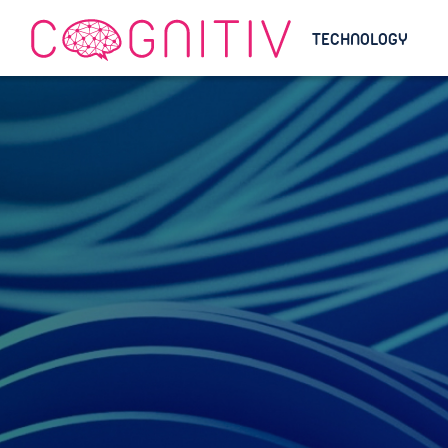
TECHNOLOGY