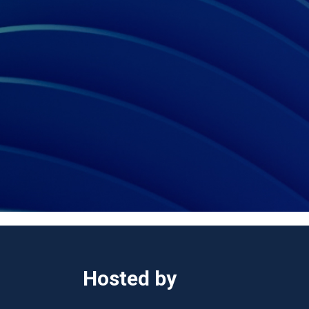
Hosted by