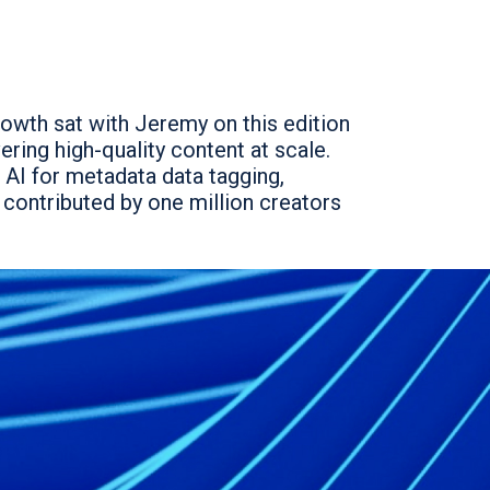
rowth sat with Jeremy on this edition
ring high-quality content at scale.
 AI for metadata data tagging,
y contributed by one million creators