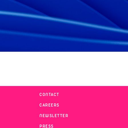
CONTACT
CAREERS
NEWSLETTER
PRESS