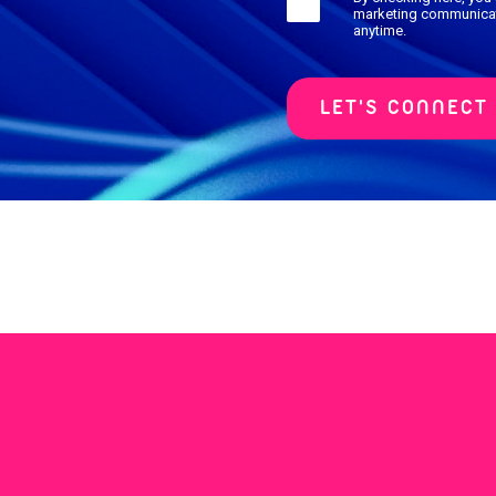
marketing communicat
anytime.