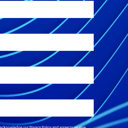
 acknowledge our Privacy Policy and agree to receive