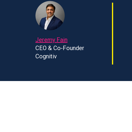
Jeremy Fain
CEO & Co-Founder
Cognitiv