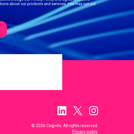
ions about our products and services. You may opt out
© 2026 Cognitiv. All rights reserved.
Privacy policy.