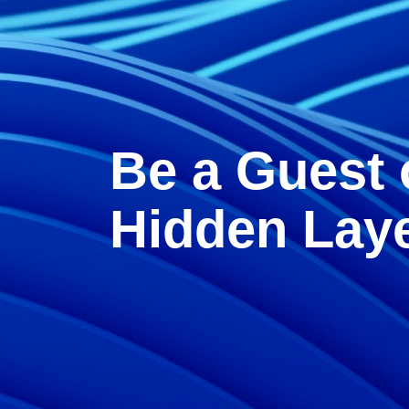
Be a Guest 
Hidden Lay