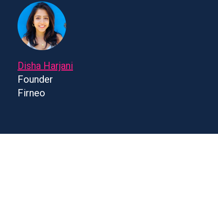
Disha Harjani
Founder
Firneo