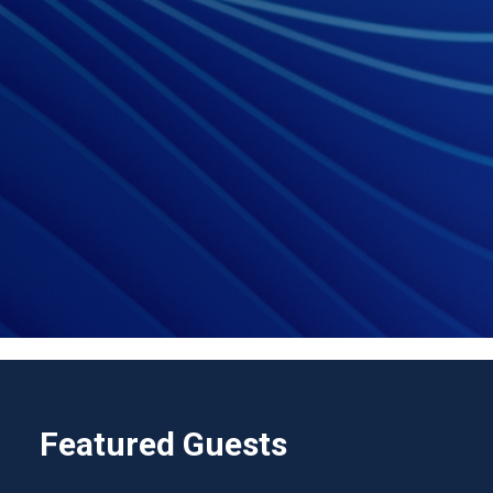
Featured Guests