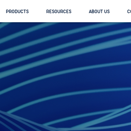
PRODUCTS
RESOURCES
ABOUT US
C