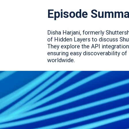
Episode Summa
Disha Harjani, formerly Shutters
of Hidden Layers to discuss Shut
They explore the API integration
ensuring easy discoverability of
worldwide.