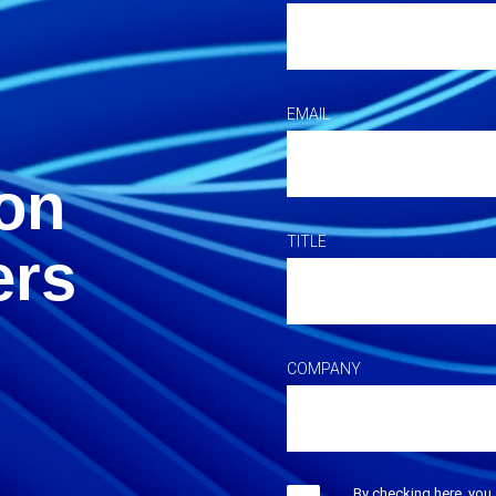
EMAIL
on
TITLE
ers
COMPANY
By checking here, you