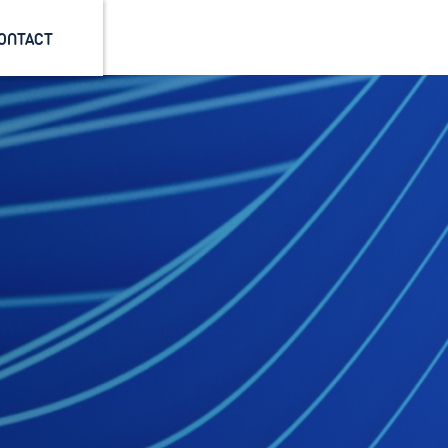
ONTACT