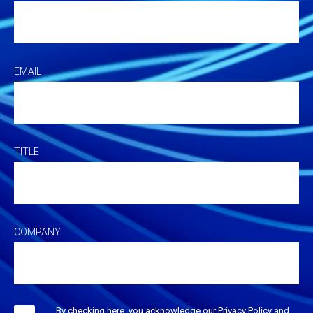
EMAIL
TITLE
COMPANY
By checking here, you acknowledge our Privacy Policy and