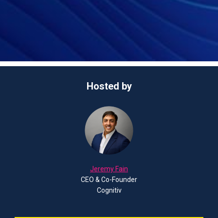
Hosted by
Jeremy Fain
CEO & Co-Founder
Cognitiv