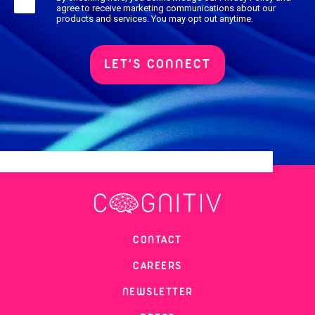
agree to receive marketing communications about our
products and services. You may opt out anytime.
CONTACT
CAREERS
NEWSLETTER