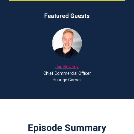
Featured Guests
Jon Bellamy
Chief Commercial Officer
Huuuge Games
Episode Summary