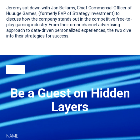
Jeremy sat down with Jon Bellamy, Chief Commercial Officer of
Huuuge Games, (formerly EVP of Strategy Investment) to
discuss how the company stands out in the competitive free-to-
play gaming industry. From their omni-channel advertising
approach to data-driven personalized experiences, the two dive
into their strategies for success.
Be a Guest on Hidden
Layers
NAME