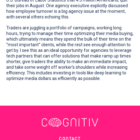
their jobs in August. One agency executive explicitly discussed
how employee turnover is a big agency issue at the moment,
with several others echoing this.
Traders are juggling a portfolio of campaigns, working long
hours, trying to manage their time optimizing their media buying,
which ultimately means they spend the bulk of their time on the
“most important” clients, while the rest see enough attention to
get by. I see this as an ideal opportunity for agencies to leverage
tech partners that can offer solutions that make ramp up times
shorter, give traders the ability to make an immediate impact,
and take some weight off worker’s shoulders while increasing
efficiency. This includes investing in tools like deep learning to
optimize media dollars as efficiently as possible.
CONTACT