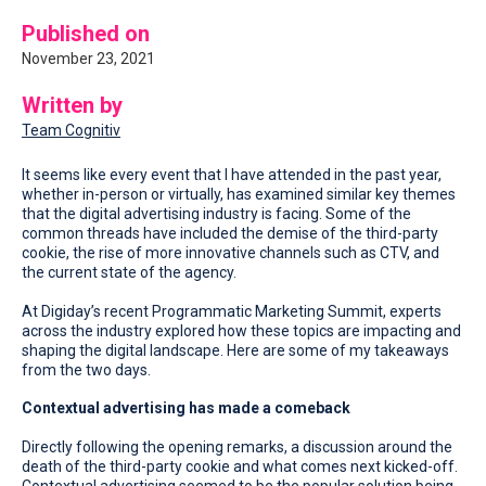
Published on
November 23, 2021
Written by
Team Cognitiv
It seems like every event that I have attended in the past year,
whether in-person or virtually, has examined similar key themes
that the digital advertising industry is facing. Some of the
common threads have included the demise of the third-party
cookie, the rise of more innovative channels such as CTV, and
the current state of the agency.
At Digiday’s recent Programmatic Marketing Summit, experts
across the industry explored how these topics are impacting and
shaping the digital landscape. Here are some of my takeaways
from the two days.
Contextual advertising has made a comeback
Directly following the opening remarks, a discussion around the
death of the third-party cookie and what comes next kicked-off.
Contextual advertising seemed to be the popular solution being