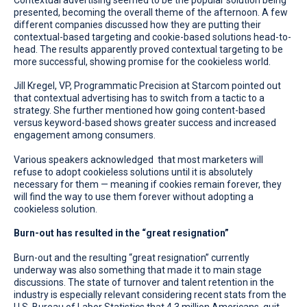
presented, becoming the overall theme of the afternoon. A few
different companies discussed how they are putting their
contextual-based targeting and cookie-based solutions head-to-
head. The results apparently proved contextual targeting to be
more successful, showing promise for the cookieless world.
Jill Kregel, VP, Programmatic Precision at Starcom pointed out
that contextual advertising has to switch from a tactic to a
strategy. She further mentioned how going content-based
versus keyword-based shows greater success and increased
engagement among consumers.
Various speakers acknowledged that most marketers will
refuse to adopt cookieless solutions until it is absolutely
necessary for them — meaning if cookies remain forever, they
will find the way to use them forever without adopting a
cookieless solution.
Burn-out has resulted in the “great resignation”
Burn-out and the resulting “great resignation” currently
underway was also something that made it to main stage
discussions. The state of turnover and talent retention in the
industry is especially relevant considering recent stats from the
U.S. Bureau of Labor Statistics that 4.3 million Americans, quit