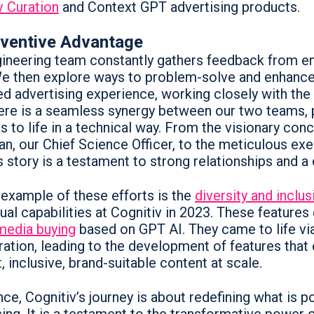
v Curation
and Context GPT advertising products.
nventive Advantage
ineering team constantly gathers feedback from emp
We then explore ways to problem-solve and enhance 
d advertising experience, working closely with the
ere is a seamless synergy between our two teams, p
s to life in a technical way. From the visionary con
n, our Chief Science Officer, to the meticulous exe
 story is a testament to strong relationships and a 
 example of these efforts is the
diversity and inclus
ual capabilities at Cognitiv in 2023. These features
media buying
based on GPT AI. They came to life vi
ration, leading to the development of features tha
, inclusive, brand-suitable content at scale.
ce, Cognitiv’s journey is about redefining what is p