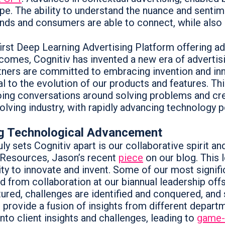
pe. The ability to understand the nuance and sentim
nds and consumers are able to connect, while also 
first Deep Learning Advertising Platform offering ad
comes, Cognitiv has invented a new era of advertisi
tners are committed to embracing invention and inn
al to the evolution of our products and features. Th
ing conversations around solving problems and crea
olving industry, with rapidly advancing technology 
ng Technological Advancement
ly sets Cognitiv apart is our collaborative spirit a
Resources, Jason’s recent
piece
on our blog. This 
lity to innovate and invent. Some of our most signif
 from collaboration at our biannual leadership offsi
tured, challenges are identified and conquered, and
s provide a fusion of insights from different depar
into client insights and challenges, leading to
game-