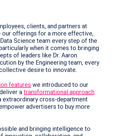
loyees, clients, and partners at
our offerings for a more effective,
 Data Science team every step of the
articularly when it comes to bringing
cepts of leaders like Dr. Aaron
cution by the Engineering team, every
collective desire to innovate.
ion features
we introduced to our
 deliver a
transformational approach
a extraordinary cross-department
t empower advertisers to buy more
ossible and bringing intelligence to