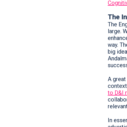
Cogniti
The I
The Eng
large. 
enhance
way. Th
big idea
Andalma
success
A great
context
to D&I 
collabo
relevant
In essen