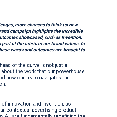
lenges, more chances to think up new
brand campaign highlights the incredible
outcomes showcased, such as Invention,
part of the fabric of our brand values. In
 these words and outcomes are brought to
head of the curve is not just a
re about the work that our powerhouse
and how our team navigates the
on.
t of innovation and invention, as
ur contextual advertising product,
y AI, are fundamentally redefining the