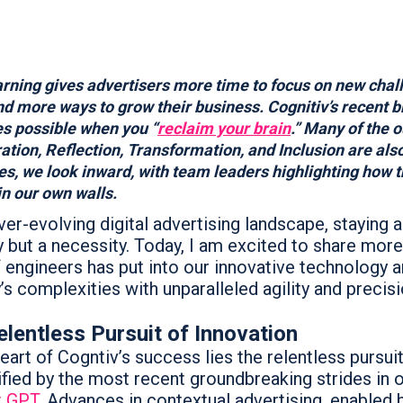
rning gives advertisers more time to focus on new chal
nd more ways to grow their business. Cognitiv’s recent 
s possible when you “
reclaim your brain
.” Many of the 
ation, Reflection, Transformation, and Inclusion are also 
ies, we look inward, with team leaders highlighting how
hin our own walls.
ver-evolving digital advertising landscape, staying a
y but a necessity. Today, I am excited to share mo
 engineers has put into our innovative technology 
’s complexities with unparalleled agility and precisi
lentless Pursuit of Innovation
eart of Cogntiv’s success lies the relentless pursui
fied by the most recent groundbreaking strides in o
t GPT
. Advances in contextual advertising, enabled b