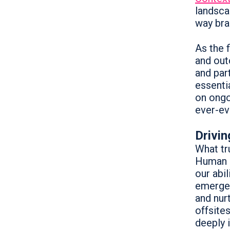
landsca
way bra
As the 
and out
and par
essenti
on ongo
ever-ev
Drivi
What tru
Human 
our abi
emerged
and nur
offsite
deeply 