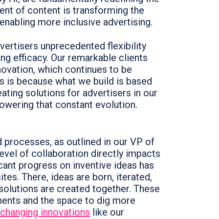
ent of content is transforming the
enabling more inclusive advertising.
vertisers unprecedented flexibility
ng efficacy. Our remarkable clients
ovation, which continues to be
is is because what we build is based
ting solutions for advertisers in our
powering that constant evolution.
nd processes, as outlined in our VP of
level of collaboration directly impacts
icant progress on inventive ideas has
tes. There, ideas are born, iterated,
 solutions are created together. These
tments and the space to dig more
changing innovations
like our