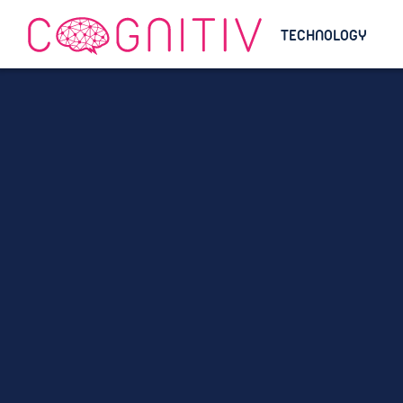
TECHNOLOGY