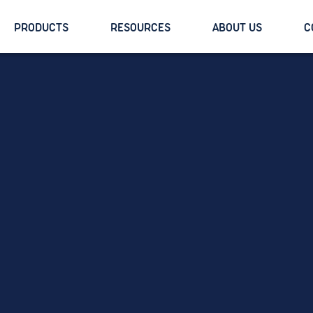
PRODUCTS
RESOURCES
ABOUT US
C