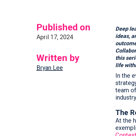
Published on
Deep lea
ideas, a
April 17, 2024
outcome
Collabor
Written by
this ser
life wit
Bryan Lee
In the e
strateg
team of
industry
The Re
At the h
exempli
Contex