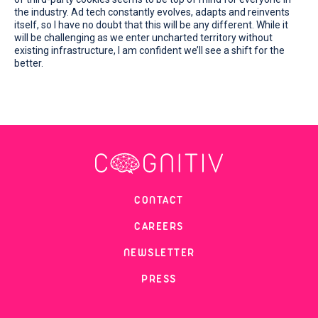
the industry. Ad tech constantly evolves, adapts and reinvents
itself, so I have no doubt that this will be any different. While it
will be challenging as we enter uncharted territory without
existing infrastructure, I am confident we’ll see a shift for the
better.
CONTACT
CAREERS
NEWSLETTER
PRESS