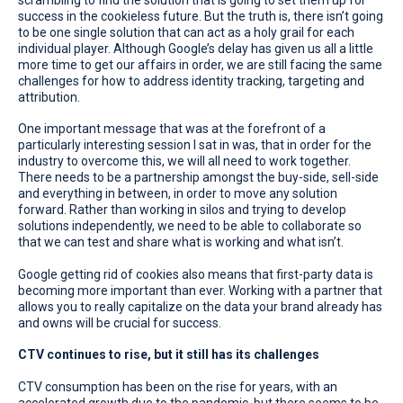
success in the cookieless future. But the truth is, there isn’t going
to be one single solution that can act as a holy grail for each
individual player. Although Google’s delay has given us all a little
more time to get our affairs in order, we are still facing the same
challenges for how to address identity tracking, targeting and
attribution.
One important message that was at the forefront of a
particularly interesting session I sat in was, that in order for the
industry to overcome this, we will all need to work together.
There needs to be a partnership amongst the buy-side, sell-side
and everything in between, in order to move any solution
forward. Rather than working in silos and trying to develop
solutions independently, we need to be able to collaborate so
that we can test and share what is working and what isn’t.
Google getting rid of cookies also means that first-party data is
becoming more important than ever. Working with a partner that
allows you to really capitalize on the data your brand already has
and owns will be crucial for success.
CTV continues to rise, but it still has its challenges
CTV consumption has been on the rise for years, with an
accelerated growth due to the pandemic, but there seems to be