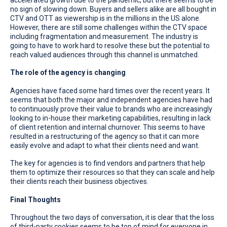
no sign of slowing down. Buyers and sellers alike are all bought in
CTV and OTT as viewership is in the millions in the US alone.
However, there are still some challenges within the CTV space
including fragmentation and measurement. The industry is
going to have to work hard to resolve these but the potential to
reach valued audiences through this channel is unmatched.
The role of the agency is changing
Agencies have faced some hard times over the recent years. It
seems that both the major and independent agencies have had
to continuously prove their value to brands who are increasingly
looking to in-house their marketing capabilities, resulting in lack
of client retention and internal churnover. This seems to have
resulted in a restructuring of the agency so that it can more
easily evolve and adapt to what their clients need and want.
The key for agencies is to find vendors and partners that help
them to optimize their resources so that they can scale and help
their clients reach their business objectives.
Final Thoughts
Throughout the two days of conversation, it is clear that the loss
of third-party cookies seems to be top of mind for everyone in