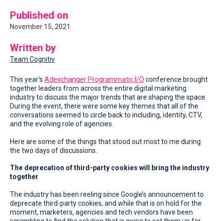
Published on
November 15, 2021
Written by
Team Cognitiv
This year’s
Adexchanger Programmatic I/O
conference brought
together leaders from across the entire digital marketing
industry to discuss the major trends that are shaping the space.
During the event, there were some key themes that all of the
conversations seemed to circle back to including, identity, CTV,
and the evolving role of agencies.
Here are some of the things that stood out most to me during
the two days of discussions.
The deprecation of third-party cookies will bring the industry
together
The industry has been reeling since Google’s announcement to
deprecate third-party cookies, and while that is on hold for the
moment, marketers, agencies and tech vendors have been
scrambling to find the solution that is going to set them up for