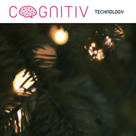
TECHNOLOGY