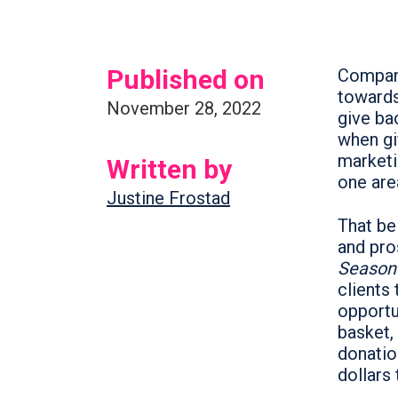
Published on
Compani
towards
November 28, 2022
give ba
when gi
marketi
Written by
one are
Justine Frostad
That bei
and pro
Season
clients
opportu
basket,
donatio
dollars