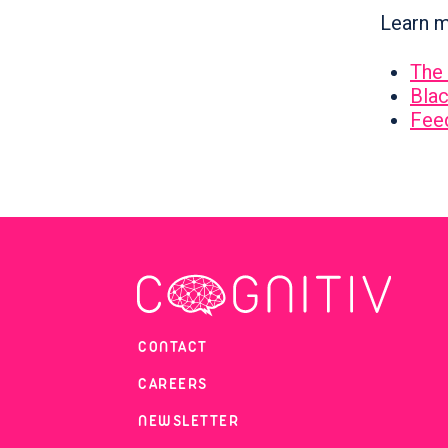
Learn m
The 
Blac
Fee
CONTACT
CAREERS
NEWSLETTER