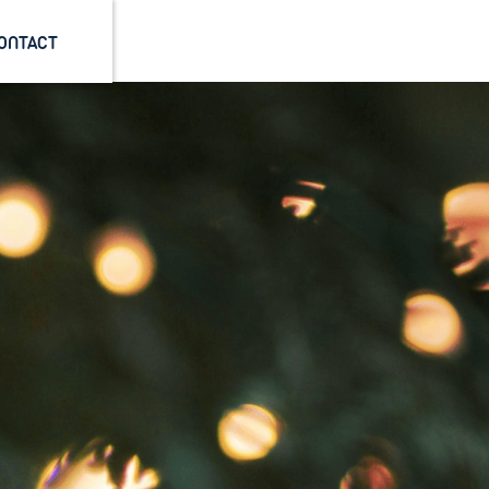
ONTACT