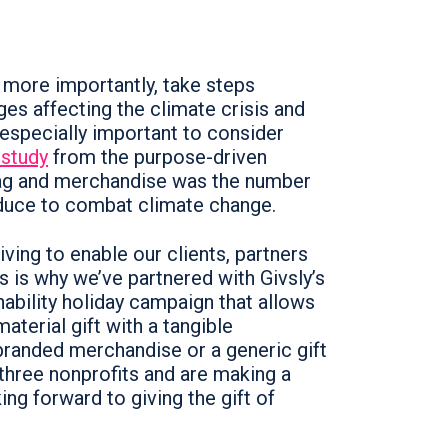
more importantly, take steps
ges affecting the climate crisis and
 especially important to consider
 study
from the purpose-driven
wag and merchandise was the number
educe to combat climate change.
iving to enable our clients, partners
s is why we’ve partnered with Givsly’s
inability holiday campaign that allows
aterial gift with a tangible
branded merchandise or a generic gift
three nonprofits and are making a
ing forward to giving the gift of