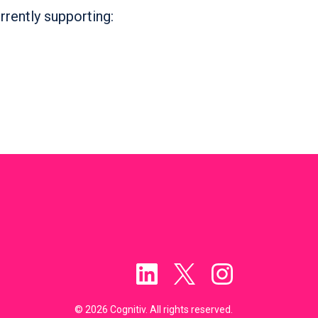
rrently supporting:
© 2026 Cognitiv. All rights reserved.