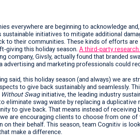
es everywhere are beginning to acknowledge and, 
 sustainable initiatives to mitigate additional dama
ck to their communities. These kinds of efforts are
ft-giving this holiday season.
A third-party research
ng company, Givsly, actually found that branded s
a advertising and marketing professionals could r
ng said, this holiday season (and always) we are str
spects to give back sustainably and seamlessly. Thi
 Without Swag
initiative, the leading industry susta
 to eliminate swag waste by replacing a duplicative m
nity to give back. That means instead of receiving 
 we are encouraging clients to choose from one of 
n on their behalf. This season, team Cognitiv is look
 that make a difference.