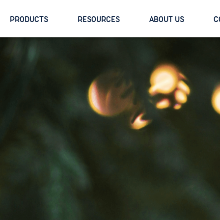
PRODUCTS
RESOURCES
ABOUT US
C