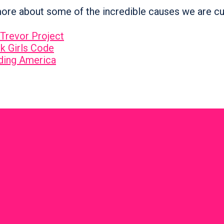
ore about some of the incredible causes we are cu
Trevor Project
k Girls Code
ding America